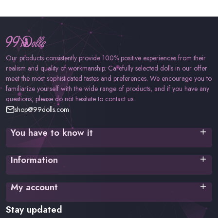
Our products consistently provide 100% positive experiences from their
realism and quality of workmanship. Carefully selected dolls in our offer
meet the most sophisticated tastes and preferences. We encourage you to
familiarize yourself with the wide range of products, and if you have any
questions, please do not hesitate to contact us.
shop@99dolls.com
You have to know it
Terms of service
Information
Privacy policy
Cookies Policy
Shipping time
My account
Payment methods
FAQ
Login
Stay updated
Returns and complaints
Register