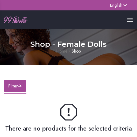
English
Shop - Female Dolls
Home
Shop
Filter
There are no products for the selected criteria