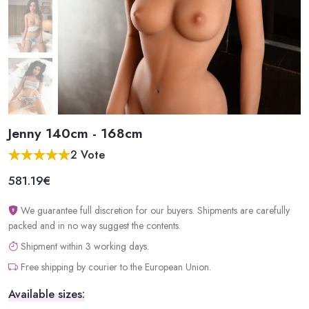
Jenny 140cm - 168cm
2 Vote
581.19€
We guarantee full discretion for our buyers. Shipments are carefully
packed and in no way suggest the contents.
Shipment within 3 working days.
Free shipping by courier to the European Union.
Available sizes: