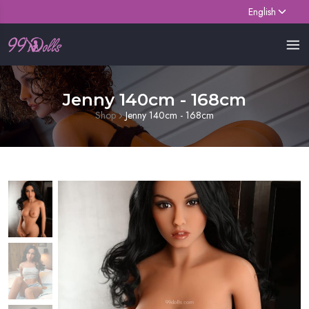
English
Jenny 140cm - 168cm
Shop
Jenny 140cm - 168cm