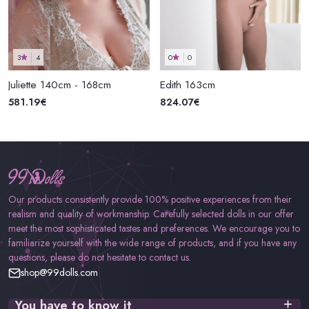
3
4
0
0
Juliette 140cm - 168cm
Edith 163cm
581.19€
824.07€
Our products consistently provide 100% positive experiences from their
realism and quality of workmanship. Carefully selected dolls in our offer
meet the most sophisticated tastes and preferences. We encourage you to
familiarize yourself with the wide range of products, and if you have any
questions, please do not hesitate to contact us.
shop@99dolls.com
You have to know it