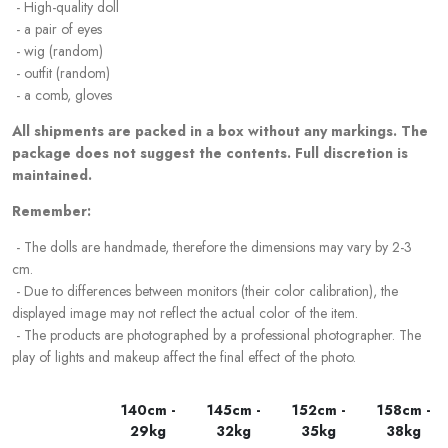
- High-quality doll
- a pair of eyes
- wig (random)
- outfit (random)
- a comb, gloves
All shipments are packed in a box without any markings. The
package does not suggest the contents. Full discretion is
maintained.
Remember:
- The dolls are handmade, therefore the dimensions may vary by 2-3
cm.
- Due to differences between monitors (their color calibration), the
displayed image may not reflect the actual color of the item.
- The products are photographed by a professional photographer. The
play of lights and makeup affect the final effect of the photo.
140cm -
145cm -
152cm -
158cm -
29kg
32kg
35kg
38kg