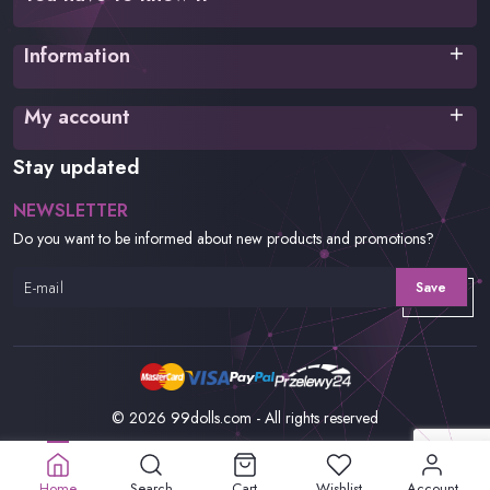
Terms of service
Information
Privacy policy
Cookies Policy
Shipping time
My account
Payment methods
FAQ
Login
Stay updated
Returns and complaints
Register
Order history
NEWSLETTER
Wishlist
Do you want to be informed about new products and promotions?
Save
© 2026 99dolls.com - All rights reserved
Home
Search
Cart
Wishlist
Account