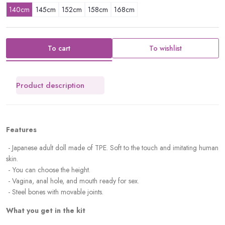
140cm
145cm
152cm
158cm
168cm
To cart
To wishlist
Product description
Features
- Japanese adult doll made of TPE. Soft to the touch and imitating human
skin.
-
You can choose the height.
- Vagina, anal hole, and mouth ready for sex.
- Steel bones with movable joints.
What you get in the kit