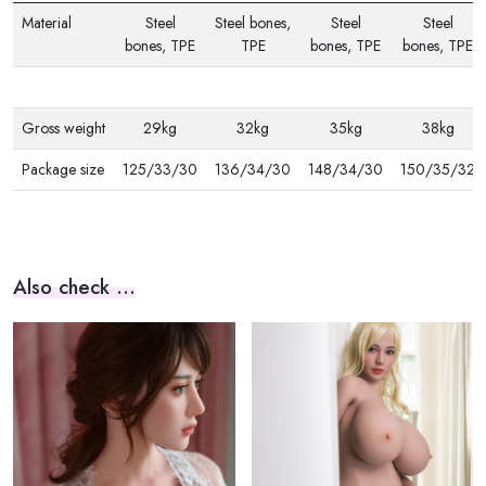
Material
Steel
Steel bones,
Steel
Steel
bones, TPE
TPE
bones, TPE
bones, TPE
Gross weight
29kg
32kg
35kg
38kg
Package size
125/33/30
136/34/30
148/34/30
150/35/32
Also check ...